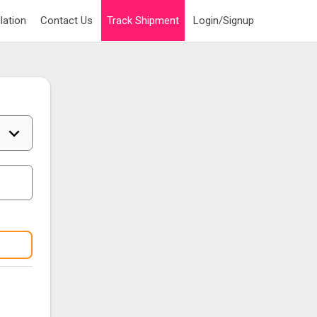
lation
Contact Us
Track Shipment
Login/Signup