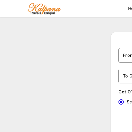
H
Fro
To C
Get O
Se