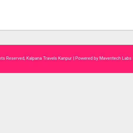
hts Reserved, Kalpana Travels Kanpur | Powered by Maventech Labs 