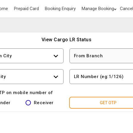
ome
Prepaid Card
Booking Enquiry
Manage Booking
Cancel
View Cargo LR Status
m City
From Branch
ity
LR Number (eg:1/126)
TP on mobile number of
nder
Receiver
GET OTP