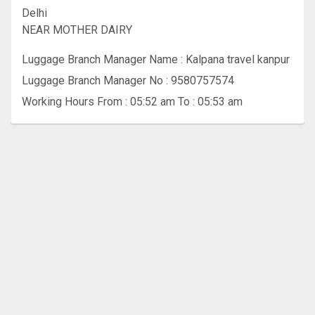
Delhi
NEAR MOTHER DAIRY
Luggage Branch Manager Name : Kalpana travel kanpur
Luggage Branch Manager No : 9580757574
Working Hours From : 05:52 am To : 05:53 am