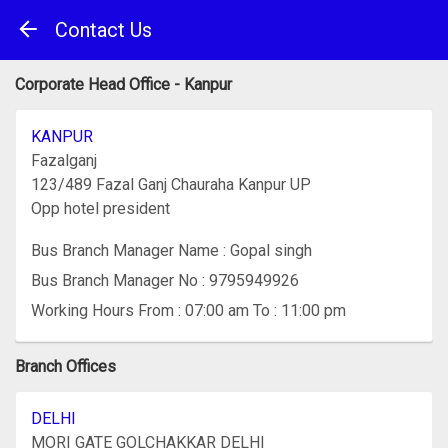
Contact Us
Corporate Head Office - Kanpur
KANPUR
Fazalganj
123/489 Fazal Ganj Chauraha Kanpur UP
Opp hotel president
Bus Branch Manager Name : Gopal singh
Bus Branch Manager No : 9795949926
Working Hours From : 07:00 am To : 11:00 pm
Branch Offices
DELHI
MORI GATE GOLCHAKKAR DELHI