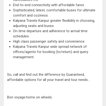
End-to-end connectivity with affordable fares.
Sophisticated, latest, comfortable buses for ultimate
comfort and coziness.
Kalpana Travels Kanpur greater flexibility in choosing,
adjusting seats and buses.
On-time departure and adherence to arrival time
schedules.
High class passenger safety and convenience.
Kalpana Travels Kanpur wide spread network of
offices/agents for booking (to/return) and query
management.
So, call and find out the difference by Guaranteed,
affordable options for all your travel and tour needs...
Bon voyage.home on wheels.