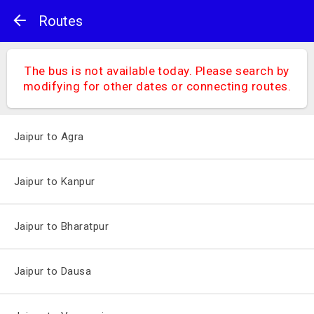
Routes
The bus is not available today. Please search by
modifying for other dates or connecting routes.
Jaipur to Agra
Jaipur to Kanpur
Jaipur to Bharatpur
Jaipur to Dausa