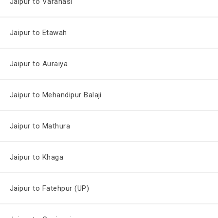
Jaipur to Varanasi
Jaipur to Etawah
Jaipur to Auraiya
Jaipur to Mehandipur Balaji
Jaipur to Mathura
Jaipur to Khaga
Jaipur to Fatehpur (UP)