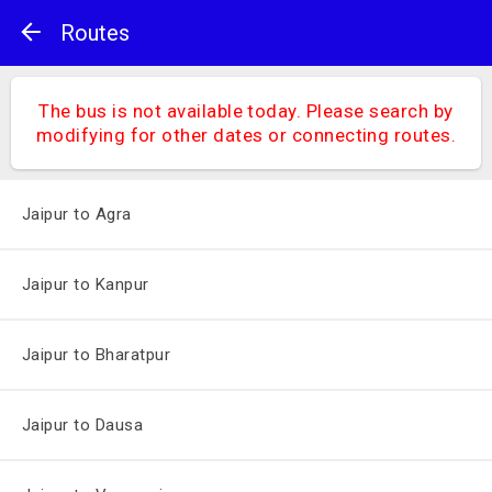
Routes
The bus is not available today. Please search by
modifying for other dates or connecting routes.
Jaipur to Agra
Jaipur to Kanpur
Jaipur to Bharatpur
Jaipur to Dausa