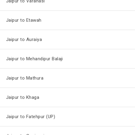
Jaipur to Varanasi
Jaipur to Etawah
Jaipur to Auraiya
Jaipur to Mehandipur Balaji
Jaipur to Mathura
Jaipur to Khaga
Jaipur to Fatehpur (UP)