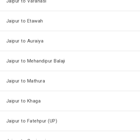
Jaipur to Varanasi
Jaipur to Etawah
Jaipur to Auraiya
Jaipur to Mehandipur Balaji
Jaipur to Mathura
Jaipur to Khaga
Jaipur to Fatehpur (UP)