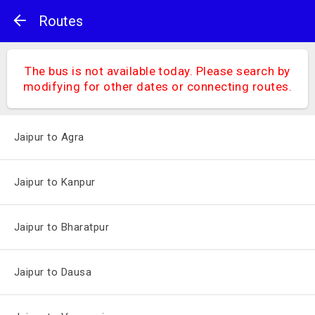
Routes
The bus is not available today. Please search by
modifying for other dates or connecting routes.
Jaipur to Agra
Jaipur to Kanpur
Jaipur to Bharatpur
Jaipur to Dausa