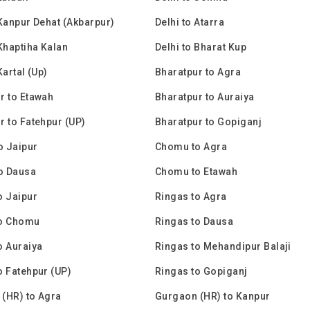
 Kanpur Dehat (Akbarpur)
Delhi to Atarra
 Khaptiha Kalan
Delhi to Bharat Kup
Kartal (Up)
Bharatpur to Agra
r to Etawah
Bharatpur to Auraiya
r to Fatehpur (UP)
Bharatpur to Gopiganj
o Jaipur
Chomu to Agra
o Dausa
Chomu to Etawah
o Jaipur
Ringas to Agra
to Chomu
Ringas to Dausa
o Auraiya
Ringas to Mehandipur Balaji
o Fatehpur (UP)
Ringas to Gopiganj
(HR) to Agra
Gurgaon (HR) to Kanpur