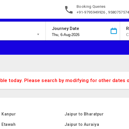
Booking Queries
+91-9795949926 , 958075757
Journey Date
R
able today. Please search by modifying for other dates 
o Kanpur
Jaipur to Bharatpur
o Etawah
Jaipur to Auraiya