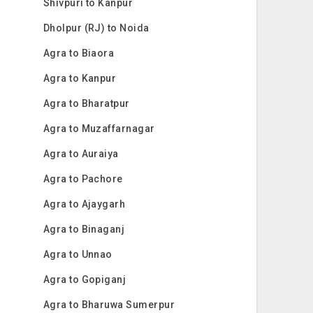
Shivpuri to Kanpur
Dholpur (RJ) to Noida
Agra to Biaora
Agra to Kanpur
Agra to Bharatpur
Agra to Muzaffarnagar
Agra to Auraiya
Agra to Pachore
Agra to Ajaygarh
Agra to Binaganj
Agra to Unnao
Agra to Gopiganj
Agra to Bharuwa Sumerpur