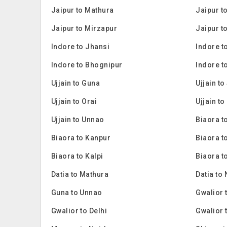
Jaipur to Mathura
Jaipur t
Jaipur to Mirzapur
Jaipur t
Indore to Jhansi
Indore t
Indore to Bhognipur
Indore t
Ujjain to Guna
Ujjain to
Ujjain to Orai
Ujjain t
Ujjain to Unnao
Biaora t
Biaora to Kanpur
Biaora t
Biaora to Kalpi
Biaora t
Datia to Mathura
Datia to
Guna to Unnao
Gwalior 
Gwalior to Delhi
Gwalior 