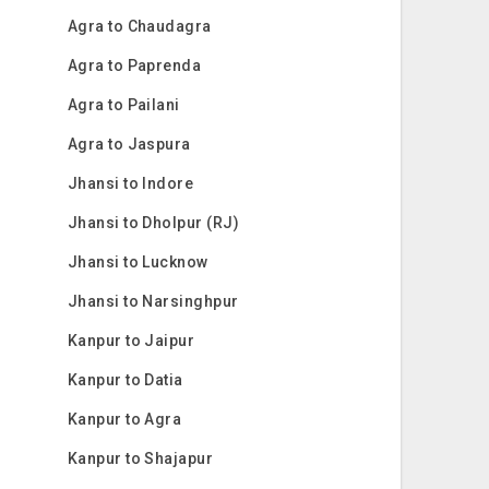
Agra to Chaudagra
Agra to Paprenda
Agra to Pailani
Agra to Jaspura
Jhansi to Indore
Jhansi to Dholpur (RJ)
Jhansi to Lucknow
Jhansi to Narsinghpur
Kanpur to Jaipur
Kanpur to Datia
Kanpur to Agra
Kanpur to Shajapur