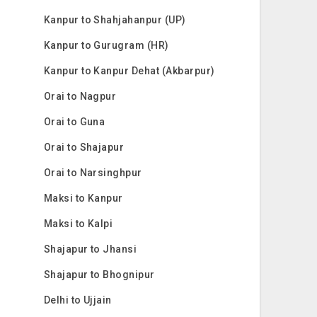
Kanpur to Shahjahanpur (UP)
Kanpur to Gurugram (HR)
Kanpur to Kanpur Dehat (Akbarpur)
Orai to Nagpur
Orai to Guna
Orai to Shajapur
Orai to Narsinghpur
Maksi to Kanpur
Maksi to Kalpi
Shajapur to Jhansi
Shajapur to Bhognipur
Delhi to Ujjain