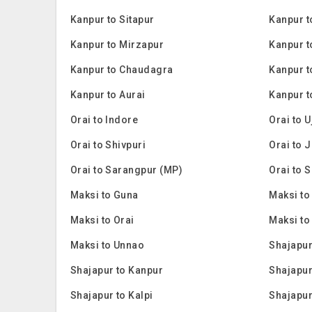
Kanpur to Sitapur
Kanpur t
Kanpur to Mirzapur
Kanpur t
Kanpur to Chaudagra
Kanpur t
Kanpur to Aurai
Kanpur t
Orai to Indore
Orai to U
Orai to Shivpuri
Orai to 
Orai to Sarangpur (MP)
Orai to 
Maksi to Guna
Maksi to
Maksi to Orai
Maksi to
Maksi to Unnao
Shajapur
Shajapur to Kanpur
Shajapur
Shajapur to Kalpi
Shajapur