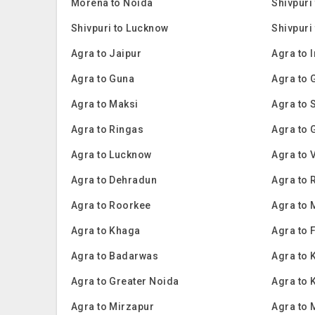
Morena to Noida
Shivpuri
Shivpuri to Lucknow
Shivpuri
Agra to Jaipur
Agra to 
Agra to Guna
Agra to 
Agra to Maksi
Agra to 
Agra to Ringas
Agra to 
Agra to Lucknow
Agra to 
Agra to Dehradun
Agra to 
Agra to Roorkee
Agra to 
Agra to Khaga
Agra to 
Agra to Badarwas
Agra to 
Agra to Greater Noida
Agra to 
Agra to Mirzapur
Agra to 