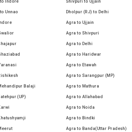
 to Indore
Shivpuri to Ujjain
 to Unnao
Dholpur (RJ) to Delhi
Indore
Agra to Ujjain
Gwalior
Agra to Shivpuri
Shajapur
Agra to Delhi
Ghaziabad
Agra to Haridwar
Varanasi
Agra to Etawah
Rishikesh
Agra to Sarangpur (MP)
Mehandipur Balaji
Agra to Mathura
Fatehpur (UP)
Agra to Allahabad
Karwi
Agra to Noida
Khatushyamji
Agra to Bindki
Meerut
Agra to Banda(Uttar Pradesh)