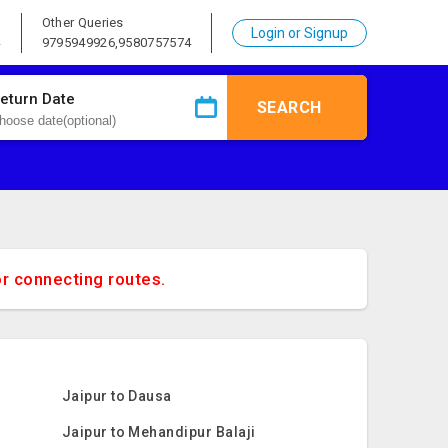
Other Queries
Login or Signup
4
9795949926,9580757574
eturn Date
SEARCH
or connecting routes.
Jaipur to Dausa
Jaipur to Mehandipur Balaji