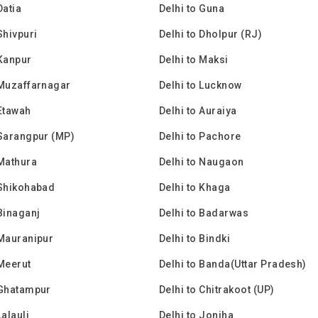
Datia
Delhi to Guna
Shivpuri
Delhi to Dholpur (RJ)
 Kanpur
Delhi to Maksi
 Muzaffarnagar
Delhi to Lucknow
 Etawah
Delhi to Auraiya
 Sarangpur (MP)
Delhi to Pachore
 Mathura
Delhi to Naugaon
 Shikohabad
Delhi to Khaga
 Binaganj
Delhi to Badarwas
 Mauranipur
Delhi to Bindki
 Meerut
Delhi to Banda(Uttar Pradesh)
 Ghatampur
Delhi to Chitrakoot (UP)
Lalauli
Delhi to Joniha