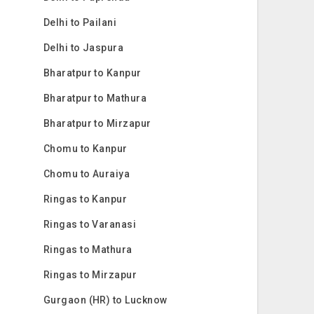
Delhi to Pailani
Delhi to Jaspura
Bharatpur to Kanpur
Bharatpur to Mathura
Bharatpur to Mirzapur
Chomu to Kanpur
Chomu to Auraiya
Ringas to Kanpur
Ringas to Varanasi
Ringas to Mathura
Ringas to Mirzapur
Gurgaon (HR) to Lucknow