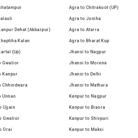
 Ghatampur
Agra to Chitrakoot (UP)
alauli
Agra to Joniha
Kanpur Dehat (Akbarpur)
Agra to Atarra
Khaptiha Kalan
Agra to Bharat Kup
artal (Up)
Jhansi to Nagpur
o Gwalior
Jhansi to Morena
o Kanpur
Jhansi to Delhi
o Chhindwara
Jhansi to Mathura
o Unnao
Kanpur to Nagpur
o Ujjain
Kanpur to Biaora
o Gwalior
Kanpur to Shivpuri
o Orai
Kanpur to Maksi