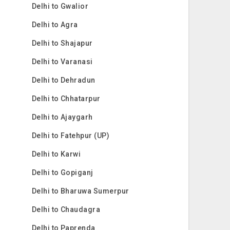
Delhi to Gwalior
Delhi to Agra
Delhi to Shajapur
Delhi to Varanasi
Delhi to Dehradun
Delhi to Chhatarpur
Delhi to Ajaygarh
Delhi to Fatehpur (UP)
Delhi to Karwi
Delhi to Gopiganj
Delhi to Bharuwa Sumerpur
Delhi to Chaudagra
Delhi to Paprenda