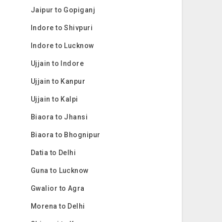
Jaipur to Gopiganj
Indore to Shivpuri
Indore to Lucknow
Ujjain to Indore
Ujjain to Kanpur
Ujjain to Kalpi
Biaora to Jhansi
Biaora to Bhognipur
Datia to Delhi
Guna to Lucknow
Gwalior to Agra
Morena to Delhi