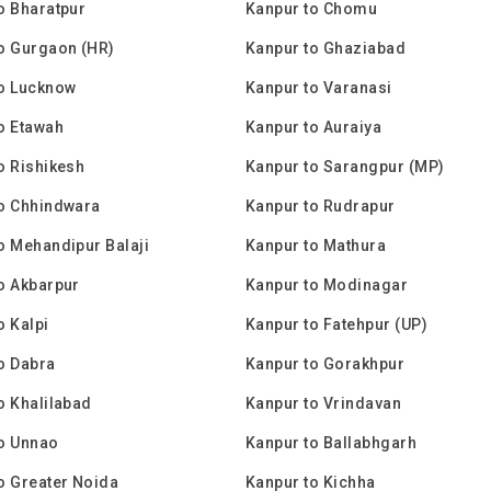
o Bharatpur
Kanpur to Chomu
o Gurgaon (HR)
Kanpur to Ghaziabad
to Lucknow
Kanpur to Varanasi
o Etawah
Kanpur to Auraiya
o Rishikesh
Kanpur to Sarangpur (MP)
o Chhindwara
Kanpur to Rudrapur
o Mehandipur Balaji
Kanpur to Mathura
o Akbarpur
Kanpur to Modinagar
o Kalpi
Kanpur to Fatehpur (UP)
o Dabra
Kanpur to Gorakhpur
o Khalilabad
Kanpur to Vrindavan
o Unnao
Kanpur to Ballabhgarh
o Greater Noida
Kanpur to Kichha