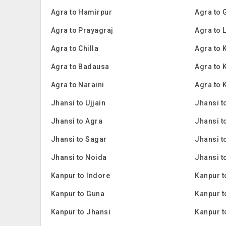
Agra to Hamirpur
Agra to
Agra to Prayagraj
Agra to L
Agra to Chilla
Agra to 
Agra to Badausa
Agra to 
Agra to Naraini
Agra to K
Jhansi to Ujjain
Jhansi t
Jhansi to Agra
Jhansi t
Jhansi to Sagar
Jhansi t
Jhansi to Noida
Jhansi t
Kanpur to Indore
Kanpur t
Kanpur to Guna
Kanpur t
Kanpur to Jhansi
Kanpur t