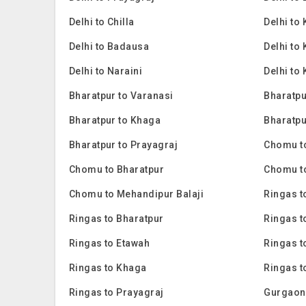
Delhi to Chilla
Delhi to
Delhi to Badausa
Delhi to
Delhi to Naraini
Delhi to 
Bharatpur to Varanasi
Bharatpu
Bharatpur to Khaga
Bharatpu
Bharatpur to Prayagraj
Chomu t
Chomu to Bharatpur
Chomu t
Chomu to Mehandipur Balaji
Ringas t
Ringas to Bharatpur
Ringas 
Ringas to Etawah
Ringas t
Ringas to Khaga
Ringas t
Ringas to Prayagraj
Gurgaon 