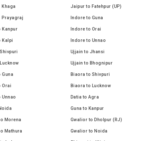
o Khaga
Jaipur to Fatehpur (UP)
o Prayagraj
Indore to Guna
o Kanpur
Indore to Orai
o Kalpi
Indore to Unnao
 Shivpuri
Ujjain to Jhansi
o Lucknow
Ujjain to Bhognipur
o Guna
Biaora to Shivpuri
o Orai
Biaora to Lucknow
o Unnao
Datia to Agra
 Noida
Guna to Kanpur
to Morena
Gwalior to Dholpur (RJ)
to Mathura
Gwalior to Noida