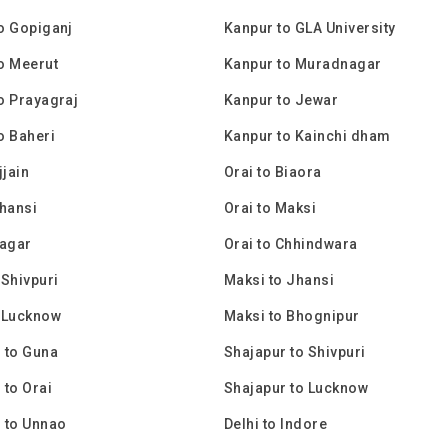
o Gopiganj
Kanpur to GLA University
o Meerut
Kanpur to Muradnagar
o Prayagraj
Kanpur to Jewar
o Baheri
Kanpur to Kainchi dham
jjain
Orai to Biaora
Jhansi
Orai to Maksi
Sagar
Orai to Chhindwara
 Shivpuri
Maksi to Jhansi
 Lucknow
Maksi to Bhognipur
 to Guna
Shajapur to Shivpuri
 to Orai
Shajapur to Lucknow
 to Unnao
Delhi to Indore