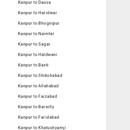
Kanpur to Dausa
Kanpur to Haridwar
Kanpur to Bhognipur
Kanpur to Nainital
Kanpur to Sagar
Kanpur to Haldwani
Kanpur to Basti
Kanpur to Shikohabad
Kanpur to Allahabad
Kanpur to Faizabad
Kanpur to Bareilly
Kanpur to Faridabad
Kanpur to Khatushyamji