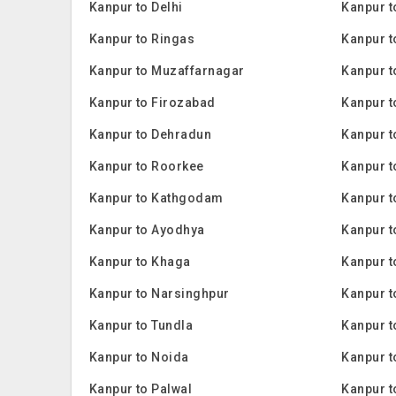
Kanpur to Delhi
Kanpur t
Kanpur to Ringas
Kanpur t
Kanpur to Muzaffarnagar
Kanpur 
Kanpur to Firozabad
Kanpur t
Kanpur to Dehradun
Kanpur t
Kanpur to Roorkee
Kanpur t
Kanpur to Kathgodam
Kanpur t
Kanpur to Ayodhya
Kanpur t
Kanpur to Khaga
Kanpur t
Kanpur to Narsinghpur
Kanpur t
Kanpur to Tundla
Kanpur t
Kanpur to Noida
Kanpur t
Kanpur to Palwal
Kanpur t