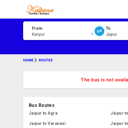
From
To
Kanpur
Jaipur
HOME
ROUTES
The bus is not avail
Bus Routes
Jaipur to Agra
Jaipur t
Jaipur to Varanasi
Jaipur t