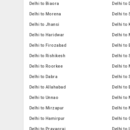
Delhi to Biaora
Delhi to 
Delhi to Morena
Delhi to 
Delhi to Jhansi
Delhi to
Delhi to Haridwar
Delhi to
Delhi to Firozabad
Delhi to
Delhi to Rishikesh
Delhi to
Delhi to Roorkee
Delhi to
Delhi to Dabra
Delhi to
Delhi to Allahabad
Delhi to
Delhi to Unnao
Delhi to
Delhi to Mirzapur
Delhi to
Delhi to Hamirpur
Delhi to
Delhi to Prayagraj
Delhi to 