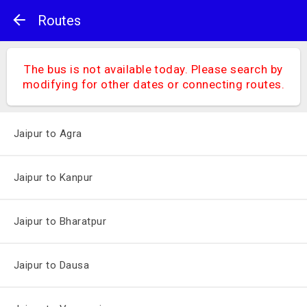
Routes
The bus is not available today. Please search by
modifying for other dates or connecting routes.
Jaipur to Agra
Jaipur to Kanpur
Jaipur to Bharatpur
Jaipur to Dausa