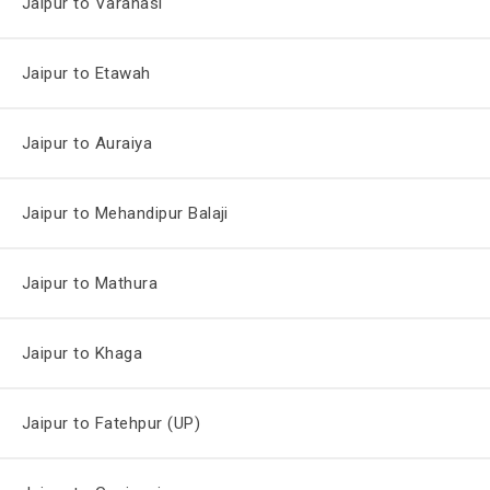
Jaipur to Varanasi
Jaipur to Etawah
Jaipur to Auraiya
Jaipur to Mehandipur Balaji
Jaipur to Mathura
Jaipur to Khaga
Jaipur to Fatehpur (UP)